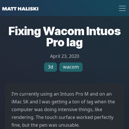
Matt Haliski
Fixing Wacom Intuos
Pro lag
April 23, 2020
3d
wacom
I’m currently using an Intuos Pro M and on an
iMac 5K and I was getting a ton of lag when the
computer was doing intensive things, like
rendering. The touch surface worked perfectly
fine, but the pen was unusable.