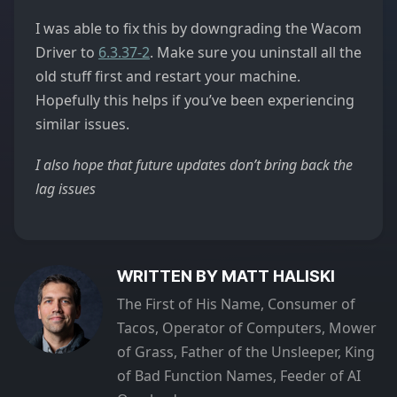
I was able to fix this by downgrading the Wacom
Driver to
6.3.37-2
. Make sure you uninstall all the
old stuff first and restart your machine.
Hopefully this helps if you’ve been experiencing
similar issues.
I also hope that future updates don’t bring back the
lag issues
WRITTEN BY MATT HALISKI
The First of His Name, Consumer of
Tacos, Operator of Computers, Mower
of Grass, Father of the Unsleeper, King
of Bad Function Names, Feeder of AI