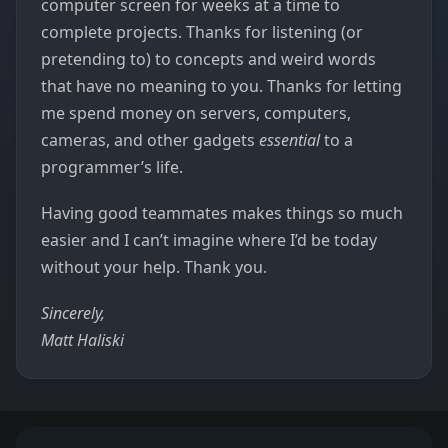
computer screen for weeks at a time to
complete projects. Thanks for listening (or
pretending to) to concepts and weird words
that have no meaning to you. Thanks for letting
me spend money on servers, computers,
cameras, and other gadgets
essential
to a
programmer’s life.
Having good teammates makes things so much
easier and I can’t imagine where I’d be today
without your help. Thank you.
Sincerely,
Matt Haliski