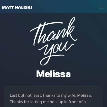
Matt Haliski
Thank You
Melissa
Last but not least, thanks to my wife, Melissa.
Thanks for letting me hole up in front of a