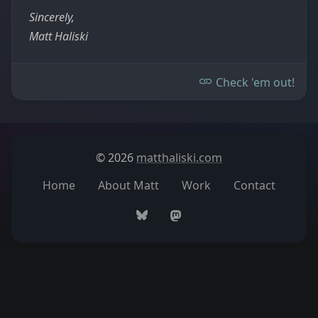
Sincerely,
Matt Haliski
Check 'em out!
© 2026
matthaliski.com
Home
About Matt
Work
Contact
Bluesky
Mastodon