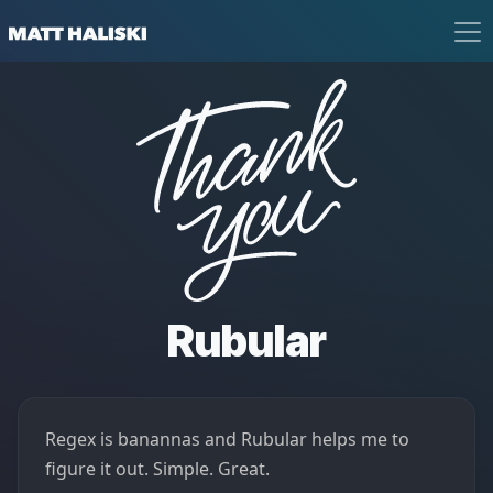
Matt Haliski
Thank You
Rubular
Regex is banannas and Rubular helps me to
figure it out. Simple. Great.