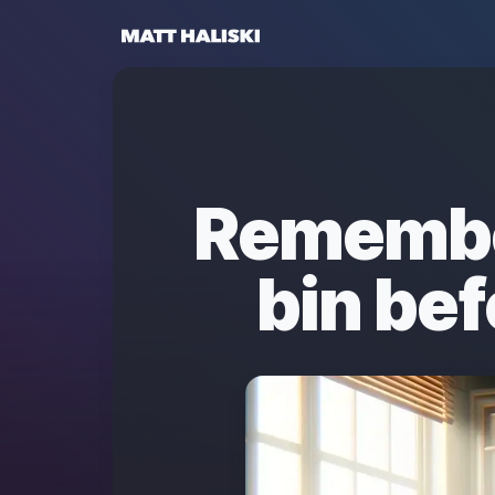
Matt Haliski
Remembe
bin bef