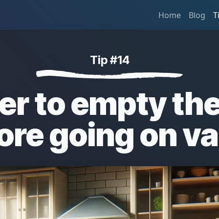
Home
Blog
T
Tip #14
r to empty the
ore going on v