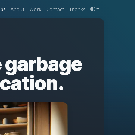
ips
About
Work
Contact
Thanks
 garbage
acation.