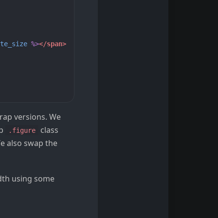
te_size
%>
</span>
trap versions. We
ap
class
.figure
We also swap the
idth using some