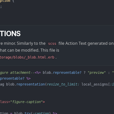
ption
{
;
TIONS
 minor. Similarly to the
file Action Text generated on i
scss
hat can be modified. This file is
.
torage/blobs/_blob.html.erb
gure attachment--
<%=
blob
.
representable?
?
"preview"
:
"
presentable?
%>
ag
blob
.
representation
(
resize_to_limit: 
local_assigns
[
:i
lass=
"figure-caption"
>
tion
=
blob
.
try
(
:caption
)
%>