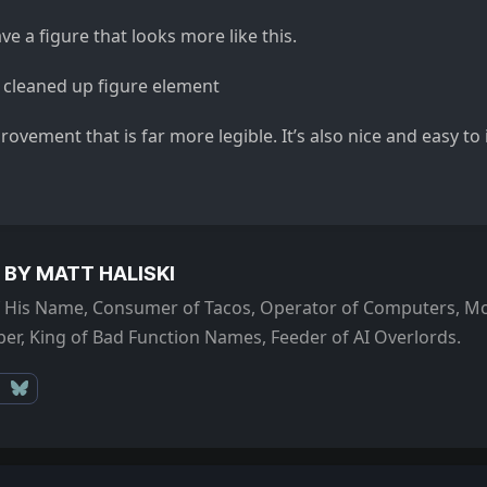
ve a figure that looks more like this.
mprovement that is far more legible. It’s also nice and easy t
 BY MATT HALISKI
of His Name, Consumer of Tacos, Operator of Computers, Mo
er, King of Bad Function Names, Feeder of AI Overlords.
Mastodon
Bluesky