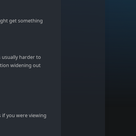
might get something
s usually harder to
ption widening out
s if you were viewing