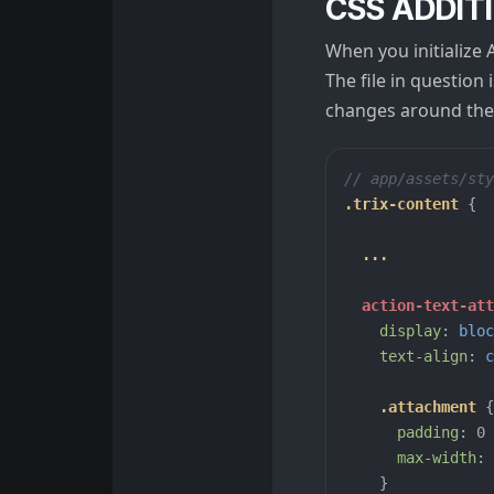
CSS ADDIT
When you initialize 
The file in question 
changes around the 
// app/assets/sty
.trix-content
{
...
action-text-at
display
:
bloc
text-align
:
c
.attachment
{
padding
:
0
max-width
:
}