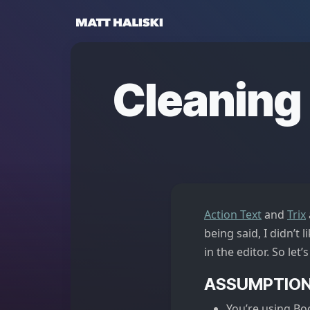
Matt Haliski
Cleaning 
Action Text
and
Trix
being said, I didn’t 
in the editor. So let’s 
ASSUMPTIO
You’re using Bo