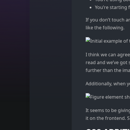
You’re starting 
If you don’t touch 
like the following.
I think we can agree
read and we’ve got s
further than the ima
Additionally, when y
It seems to be givin
it on the frontend.