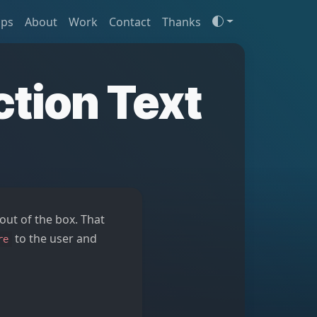
ips
About
Work
Contact
Thanks
ction Text
ut of the box. That
to the user and
re