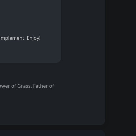
o implement. Enjoy!
wer of Grass, Father of