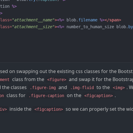
tion
%>
>
lass=
"attachment__name"
>
<%=
blob
.
filename
%>
</span>
lass=
"attachment__size"
>
<%=
number_to_human_size
blob
.
by
sed on swapping out the existing css classes for the Boots
class from the
and swap it for the Bootstr
ment
<figure>
d the classes
and
to the
. 
.figure-img
.img-fluid
<img>
class for
on the
.
on
.figure-caption
<figcaption>
inside the
so we can properly set the w
iv>
<figcaption>