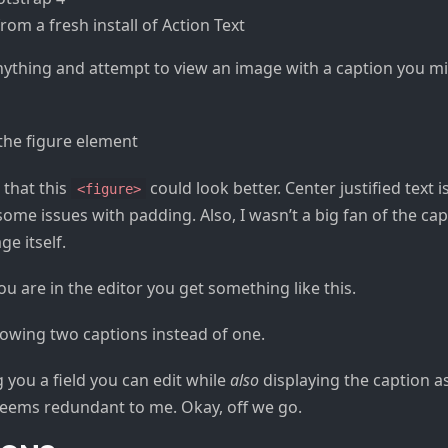
from a fresh install of Action Text
anything and attempt to view an image with a caption you 
 that this
could look better. Center justified text i
<figure>
ome issues with padding. Also, I wasn’t a big fan of the ca
ge itself.
ou are in the editor you get something like this.
g you a field you can edit while
also
displaying the caption a
 Seems redundant to me. Okay, off we go.