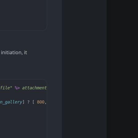
nitiation, it
file"
%>
 attachment--
<%=
blob
.
filename
.
extension
%>
"
>
n_gallery
]
?
[
800
,
600
]
:
[
1024
,
768
]),
class: 
'figu