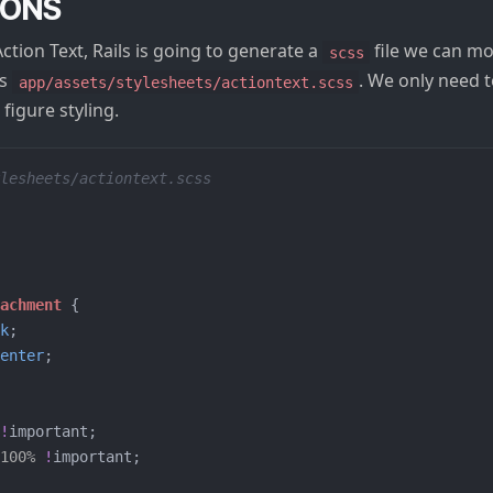
IONS
Action Text, Rails is going to generate a
file we can mod
scss
is
. We only need 
app/assets/stylesheets/actiontext.scss
figure styling.
lesheets/actiontext.scss
tachment
{
k
;
enter
;
!
important
;
100%
!
important
;