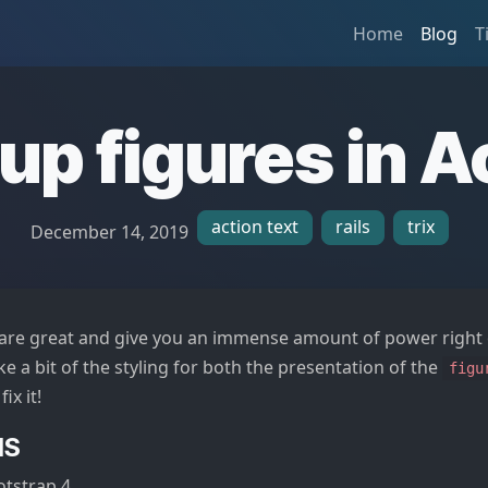
Home
Blog
T
up figures in A
action text
rails
trix
December 14, 2019
are great and give you an immense amount of power right o
like a bit of the styling for both the presentation of the
figu
fix it!
NS
otstrap 4