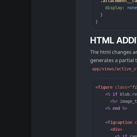
.attachment__ca
display
:
none
}
}
HTML ADDI
The html changes are
generates a partial t
app/views/active_s
<figure
class=
"fi
<%
if
blob
.
re
<%=
image_t
<%
end
%>
<figcaption
c
<div>
<%
if
cap