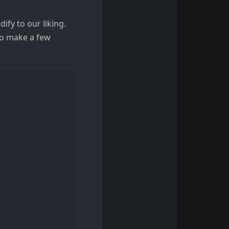
ify to our liking.
to make a few