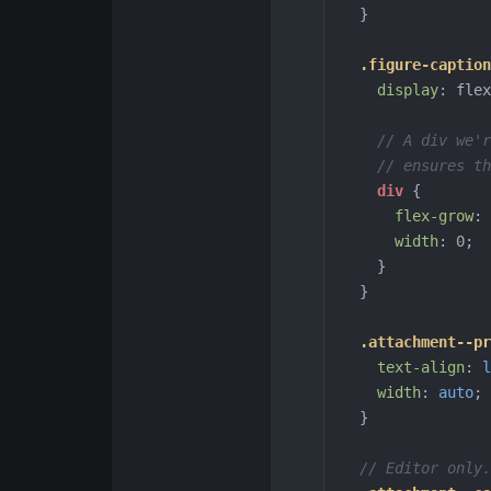
}
.figure-caption
display
:
flex
// A div we'r
// ensures th
div
{
flex-grow
:
width
:
0
;
}
}
.attachment--pr
text-align
:
l
width
:
auto
;
}
// Editor only.