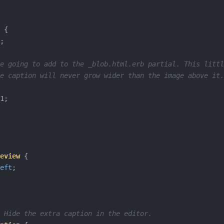
{
;
e going to add to the _blob.html.erb partial. This littl
e caption will never grow wider than the image above it.
1
;
eview
{
eft
;
 Hide the extra caption in the editor.