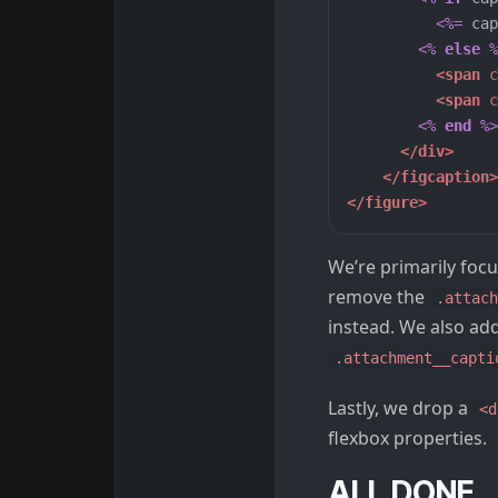
<%=
cap
<%
else
%
<span
c
<span
c
<%
end
%>
</div>
</figcaption>
</figure>
We’re primarily focu
remove the
.attach
instead. We also ad
.attachment__capti
Lastly, we drop a
<d
flexbox properties.
ALL DONE