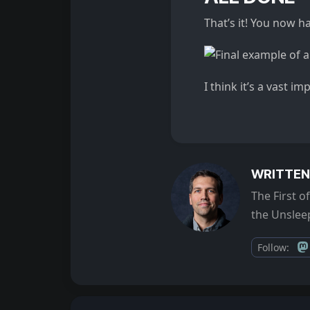
That’s it! You now ha
I think it’s a vast i
WRITTEN
The First 
the Unsleep
Follow: