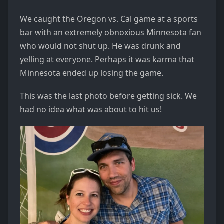
We caught the Oregon vs. Cal game at a sports
bar with an extremely obnoxious Minnesota fan
who would not shut up. He was drunk and
yelling at everyone. Perhaps it was karma that
Minnesota ended up losing the game.
This was the last photo before getting sick. We
had no idea what was about to hit us!