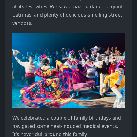
all its festivities. We saw amazing dancing, giant
Catrinas, and plenty of delicious-smelling street
vendors.
We celebrated a couple of family birthdays and
navigated some heat-induced medical events.
It's never dull around this family.