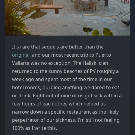
It's rare that sequels are better than the
original
, and our most recent trip to Puerto
Vallarta was no exception. The Haliski clan
returned to the sunny beaches of PV roughly a
week ago and spent most of the time in our
hotel rooms, purging anything we dared to eat
or drink. Eight out of nine of us got sick within a
few hours of each other, which helped us
narrow down a specific restaurant as the likely
perpetrator of our sickness. I'm still not feeling
100% as I write this.