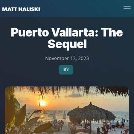
Matt Haliski
Puerto Vallarta: The
Sequel
November 13, 2023
life