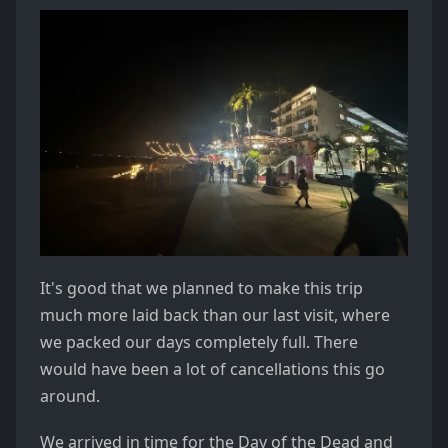
It's good that we planned to make this trip
much more laid back than our last visit, where
we packed our days completely full. There
would have been a lot of cancellations this go
around.
We arrived in time for the Day of the Dead and