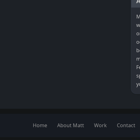
M
w
o
o
b
m
F
s
y
Home
About Matt
Work
Contact