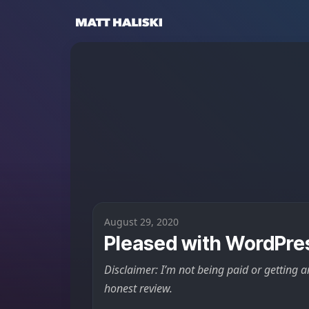
Matt Haliski
August 29, 2020
Pleased with WordPre
Disclaimer: I’m not being paid or getting a
honest review.