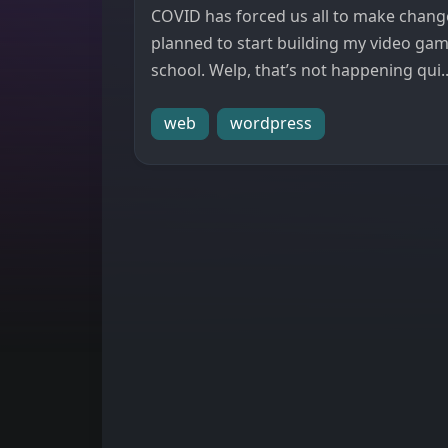
COVID has forced us all to make changes
planned to start building my video ga
school. Welp, that’s not happening qui..
web
wordpress