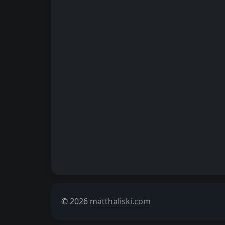
© 2026
matthaliski.com