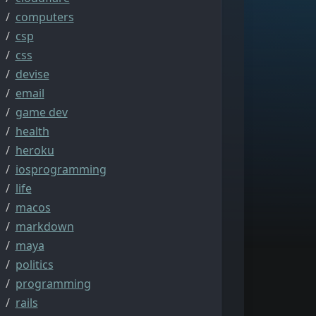
computers
csp
css
devise
email
game dev
health
heroku
iosprogramming
life
macos
markdown
maya
politics
programming
rails