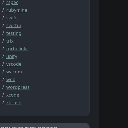
rspec
rubymine
swift
swiftui
testing
trix
turbolinks
unity
vscode
wacom
web
wordpress
xcode
zbrush