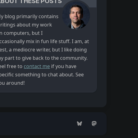
ABOUT THESE POSTS
y blog primarily contains
ritings about my work
n computers, but I
ccasionally mix in fun life stuff. I am, at
est, a mediocre writer, but I like doing
y part to give back to the community.
eel free to
contact me
if you have
pecific something to chat about. See
ou around!
Bluesky
Mastodon