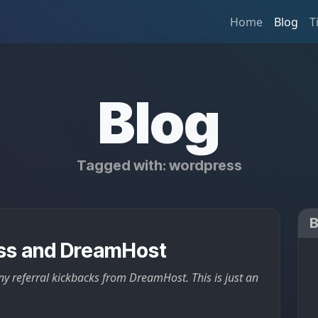
Home
Blog
T
Blog
Tagged with: wordpress
ss and DreamHost
ny referral kickbacks from DreamHost. This is just an