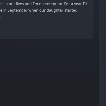
 in our lives and I’m no exception. For a year I’d
me in September when our daughter started
.